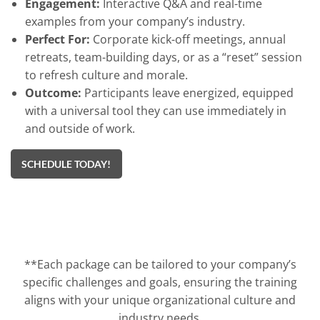
Engagement:
Interactive Q&A and real-time
examples from your company’s industry.
Perfect For:
Corporate kick-off meetings, annual
retreats, team-building days, or as a “reset” session
to refresh culture and morale.
Outcome:
Participants leave energized, equipped
with a universal tool they can use immediately in
and outside of work.
SCHEDULE TODAY!
**Each package can be tailored to your company’s
specific challenges and goals, ensuring the training
aligns with your unique organizational culture and
industry needs.