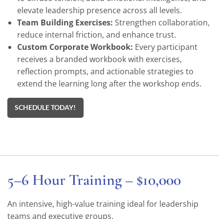
elevate leadership presence across all levels.
Team Building Exercises:
Strengthen collaboration,
reduce internal friction, and enhance trust.
Custom Corporate Workbook:
Every participant
receives a branded workbook with exercises,
reflection prompts, and actionable strategies to
extend the learning long after the workshop ends.
SCHEDULE TODAY!
5–6 Hour Training – $10,000
An intensive, high-value training ideal for leadership
teams and executive groups.