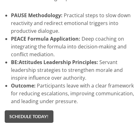
PAUSE Methodology:
Practical steps to slow down
reactivity and redirect emotional triggers into
productive dialogue.
PEACE Formula Application:
Deep coaching on
integrating the formula into decision-making and
conflict mediation.
BE:Attitudes Leadership Principles:
Servant
leadership strategies to strengthen morale and
inspire influence over authority.
Outcome:
Participants leave with a clear framework
for reducing escalations, improving communication,
and leading under pressure.
SCHEDULE TODAY!