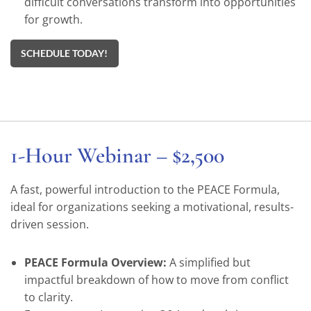
difficult conversations transform into opportunities
for growth.
SCHEDULE TODAY!
1-Hour Webinar – $2,500
A fast, powerful introduction to the PEACE Formula,
ideal for organizations seeking a motivational, results-
driven session.
PEACE Formula Overview:
A simplified but
impactful breakdown of how to move from conflict
to clarity.