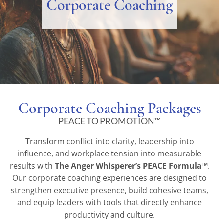
Corporate Coaching
Corporate Coaching Packages
PEACE TO PROMOTION™
Transform conflict into clarity, leadership into
influence, and workplace tension into measurable
results with
The Anger Whisperer’s PEACE Formula™
.
Our corporate coaching experiences are designed to
strengthen executive presence, build cohesive teams,
and equip leaders with tools that directly enhance
productivity and culture.