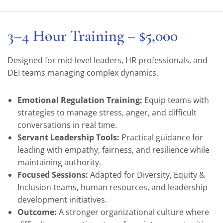
3–4 Hour Training – $5,000
Designed for mid-level leaders, HR professionals, and
DEI teams managing complex dynamics.
Emotional Regulation Training:
Equip teams with
strategies to manage stress, anger, and difficult
conversations in real time.
Servant Leadership Tools:
Practical guidance for
leading with empathy, fairness, and resilience while
maintaining authority.
Focused Sessions:
Adapted for Diversity, Equity &
Inclusion teams, human resources, and leadership
development initiatives.
Outcome:
A stronger organizational culture where