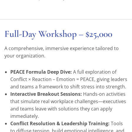
Full-Day Workshop – $25,000
A comprehensive, immersive experience tailored to
your organization.
PEACE Formula Deep Dive:
A full exploration of
Conflict × Reaction – Emotion = PEACE, giving leaders
and teams a framework to shift stress into strength.
Interactive Breakout Sessions:
Hands-on activities
that simulate real workplace challenges—executives
and teams leave with solutions they can apply
immediately.
Conflict Resolution & Leadership Training:
Tools
to diffuse tension, build emotional intelligence, and